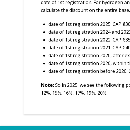
date of 1st registration. For hydrogen an
calculate the discount on the entire base.
date of 1st registration 2025: CAP €3
date of 1st registration 2024 and 202
date of 1st registration 2022: CAP €3
date of 1st registration 2021: CAP €4
date of 1st registration 2020, after 
date of 1st registration 2020, within
date of 1st registration before 2020:
Note:
So in 2025, we see the following po
12%, 15%, 16%, 17%, 19%, 20%.