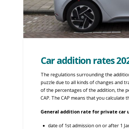
Car addition rates 20
The regulations surrounding the additio
puzzle due to all kinds of changes and t
of the percentages of the addition, the 
CAP. The CAP means that you calculate th
General addition rate for private car 
date of 1st admission on or after 1 J