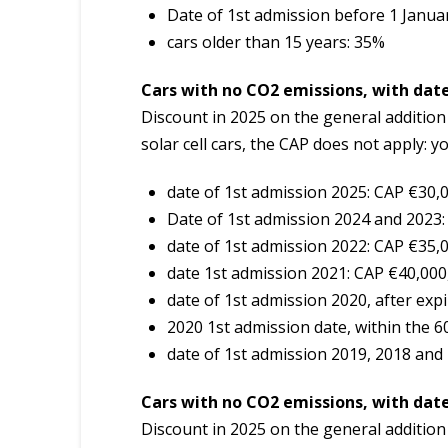
Date of 1st admission before 1 Janua
cars older than 15 years: 35%
Cars with no CO2 emissions, with date
Discount in 2025 on the general additio
solar cell cars, the CAP does not apply: y
date of 1st admission 2025: CAP €30,
Date of 1st admission 2024 and 2023:
date of 1st admission 2022: CAP €35,
date 1st admission 2021: CAP €40,000
date of 1st admission 2020, after exp
2020 1st admission date, within the 
date of 1st admission 2019, 2018 and
Cars with no CO2 emissions, with date
Discount in 2025 on the general additio