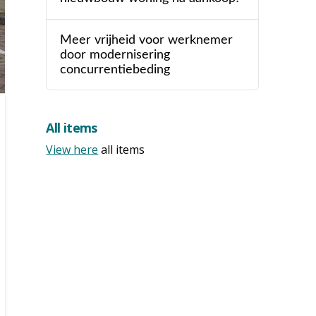
Meer vrijheid voor werknemer
door modernisering
concurrentiebeding
All items
View here
all items