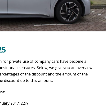
25
n for private use of company cars have become a
ransitional measures. Below, we give you an overview
percentages of the discount and the amount of the
e discount up to this amount.
use
anuary 2017: 22%