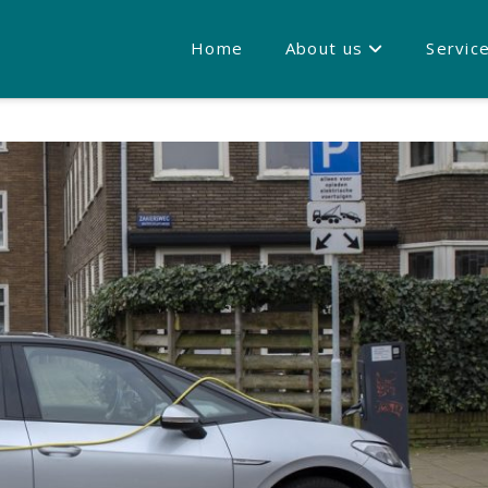
Home
About us
Servic