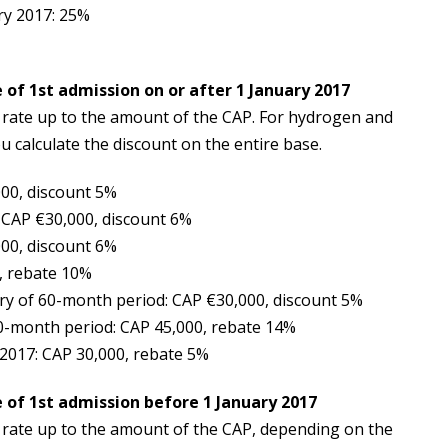
ry 2017: 25%
 of 1st admission on or after 1 January 2017
n rate up to the amount of the CAP. For hydrogen and
ou calculate the discount on the entire base.
000, discount 5%
 CAP €30,000, discount 6%
000, discount 6%
, rebate 10%
iry of 60-month period: CAP €30,000, discount 5%
60-month period: CAP 45,000, rebate 14%
 2017: CAP 30,000, rebate 5%
 of 1st admission before 1 January 2017
n rate up to the amount of the CAP, depending on the