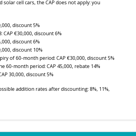
d solar cell cars, the CAP does not apply: you
0,000, discount 5%
3: CAP €30,000, discount 6%
5,000, discount 6%
0,000, discount 10%
expiry of 60-month period: CAP €30,000, discount 5%
 the 60-month period: CAP 45,000, rebate 14%
 CAP 30,000, discount 5%
ssible addition rates after discounting: 8%, 11%,