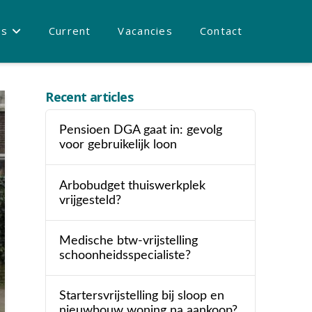
es
Current
Vacancies
Contact
Recent articles
Pensioen DGA gaat in: gevolg
voor gebruikelijk loon
Arbobudget thuiswerkplek
vrijgesteld?
Medische btw-vrijstelling
schoonheidsspecialiste?
Startersvrijstelling bij sloop en
nieuwbouw woning na aankoop?