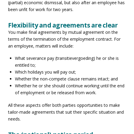
(partial) economic dismissal, but also after an employee has
been unfit for work for two years.
Flexibility and agreements are clear
You make final agreements by mutual agreement on the
terms of the termination of the employment contract. For
an employee, matters will include:
What severance pay (transitievergoeding) he or she is
entitled to;
Which holidays you will pay out;
Whether the non-compete clause remains intact; and
Whether he or she should continue working until the end
of employment or be released from work.
All these aspects offer both parties opportunities to make
tailor-made agreements that suit their specific situation and
needs.