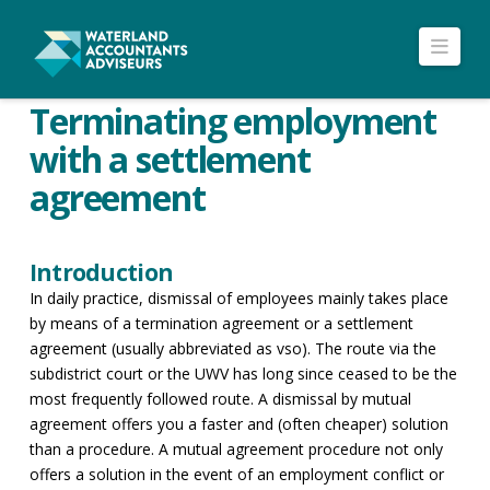
Navi
Terminating employment
with a settlement
agreement
Introduction
In daily practice, dismissal of employees mainly takes place
by means of a termination agreement or a settlement
agreement (usually abbreviated as vso). The route via the
subdistrict court or the UWV has long since ceased to be the
most frequently followed route. A dismissal by mutual
agreement offers you a faster and (often cheaper) solution
than a procedure. A mutual agreement procedure not only
offers a solution in the event of an employment conflict or