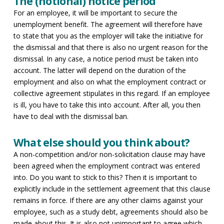
The (notional) notice period
For an employee, it will be important to secure the
unemployment benefit. The agreement will therefore have
to state that you as the employer will take the initiative for
the dismissal and that there is also no urgent reason for the
dismissal. In any case, a notice period must be taken into
account. The latter will depend on the duration of the
employment and also on what the employment contract or
collective agreement stipulates in this regard. If an employee
is ill, you have to take this into account. After all, you then
have to deal with the dismissal ban.
What else should you think about?
A non-competition and/or non-solicitation clause may have
been agreed when the employment contract was entered
into. Do you want to stick to this? Then it is important to
explicitly include in the settlement agreement that this clause
remains in force. If there are any other claims against your
employee, such as a study debt, agreements should also be
made about this. It is also not unimportant to agree which