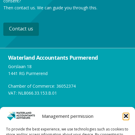
consent?
Then contact us. We can guide you through this.
Contact us
Waterland Accountants Purmerend
Gorslaan 18
1441 RG Purmerend
Chamber of Commerce: 36052374
VAT: NL8066.33.153.B.01
Opening hours
Management permission
Working days between 08:00 and 17:00
To provide the best experience, we use technologies such as cookies to
store and/or access information about your device. By consenting to