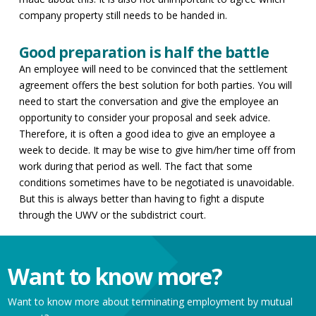
company property still needs to be handed in.
Good preparation is half the battle
An employee will need to be convinced that the settlement
agreement offers the best solution for both parties. You will
need to start the conversation and give the employee an
opportunity to consider your proposal and seek advice.
Therefore, it is often a good idea to give an employee a
week to decide. It may be wise to give him/her time off from
work during that period as well. The fact that some
conditions sometimes have to be negotiated is unavoidable.
But this is always better than having to fight a dispute
through the UWV or the subdistrict court.
Want to know more?
Want to know more about terminating employment by mutual